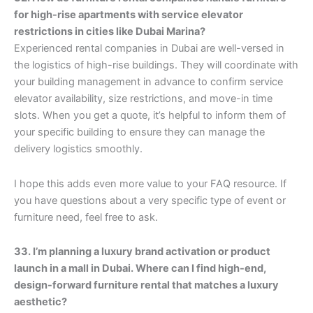
for high-rise apartments with service elevator
restrictions in cities like Dubai Marina?
Experienced rental companies in Dubai are well-versed in
the logistics of high-rise buildings. They will coordinate with
your building management in advance to confirm service
elevator availability, size restrictions, and move-in time
slots. When you get a quote, it’s helpful to inform them of
your specific building to ensure they can manage the
delivery logistics smoothly.
I hope this adds even more value to your FAQ resource. If
you have questions about a very specific type of event or
furniture need, feel free to ask.
33. I’m planning a luxury brand activation or product
launch in a mall in Dubai. Where can I find high-end,
design-forward furniture rental that matches a luxury
aesthetic?