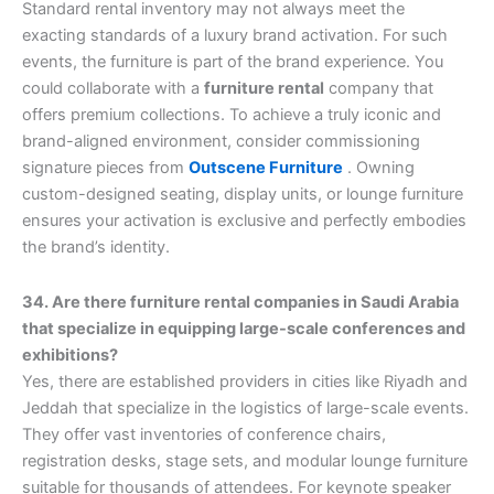
Standard rental inventory may not always meet the
exacting standards of a luxury brand activation. For such
events, the furniture is part of the brand experience. You
could collaborate with a
furniture rental
company that
offers premium collections. To achieve a truly iconic and
brand-aligned environment, consider commissioning
signature pieces from
Outscene Furniture
. Owning
custom-designed seating, display units, or lounge furniture
ensures your activation is exclusive and perfectly embodies
the brand’s identity.
34. Are there furniture rental companies in Saudi Arabia
that specialize in equipping large-scale conferences and
exhibitions?
Yes, there are established providers in cities like Riyadh and
Jeddah that specialize in the logistics of large-scale events.
They offer vast inventories of conference chairs,
registration desks, stage sets, and modular lounge furniture
suitable for thousands of attendees. For keynote speaker