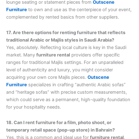
lounge seating or statement pieces from
Outscene
Furniture
to own and use as the centerpiece of your event,
complemented by rented basics from other suppliers.
17. Are there options for renting furniture that reflects
traditional Arabic or Majlis styles in Saudi Arabia?
Yes, absolutely. Reflecting local culture is key in the Saudi
market. Many
furniture rental
providers offer specific
ranges for traditional Majlis settings. For an unparalleled
level of authenticity and luxury, you might consider
acquiring your own core Majlis pieces.
Outscene
Furniture
specializes in crafting “authentic Arabic sofas”
and “heritage sofas” with precise custom measurements,
which could serve as a permanent, high-quality foundation
for your hospitality needs.
18. Can I rent furniture for a film, photo shoot, or
temporary retail space (pop-up store) in Bahrain?
Yes, this is a common and ideal use for
furniture rental
.