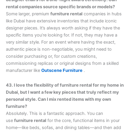
rental companies source specific brands or models?
Some larger, premium
furniture rental
companies in hubs
like Dubai have extensive inventories that include iconic
designer pieces. It’s always worth asking if they have the
specific items you’re looking for. If not, they may have a
very similar style. For an event where having the exact,
authentic piece is non-negotiable, you might need to
consider purchasing or, for custom creations,
commissioning replicas or original designs from a skilled
manufacturer like
Outscene Furniture
.
43. I love the flexibility of furniture rental for my home in
Dubai, but I want a few key pieces that truly reflect my
personal style. Can I mix rented items with my own
furniture?
Absolutely. This is a fantastic approach. You can
use
furniture rental
for the core, functional items in your
home—like beds, sofas, and dining tables—and then add