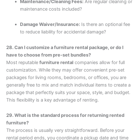
Maintenance/Cleaning Fees:
Are regular cleaning or
maintenance costs included?
Damage Waiver/Insurance:
Is there an optional fee
to reduce liability for accidental damage?
28. Can I customize a furniture rental package, or do I
have to choose from pre-set bundles?
Most reputable
furniture rental
companies allow for full
customization. While they may offer convenient pre-set
packages for living rooms, bedrooms, or offices, you are
generally free to mix and match individual items to create a
package that perfectly suits your space, style, and budget.
This flexibility is a key advantage of renting.
29. What is the standard process for returning rented
furniture?
The process is usually very straightforward. Before your
rental period ends, you coordinate a pickup date and time