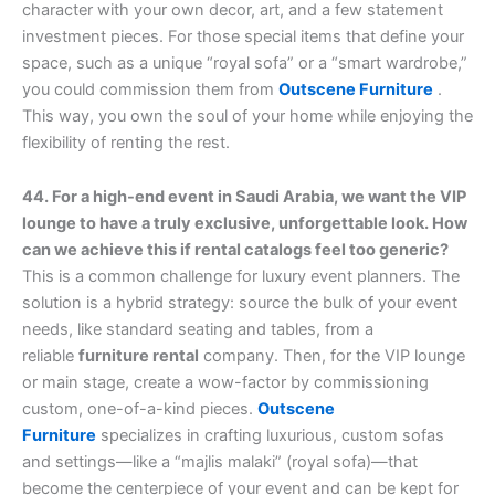
character with your own decor, art, and a few statement
investment pieces. For those special items that define your
space, such as a unique “royal sofa” or a “smart wardrobe,”
you could commission them from
Outscene Furniture
.
This way, you own the soul of your home while enjoying the
flexibility of renting the rest.
44. For a high-end event in Saudi Arabia, we want the VIP
lounge to have a truly exclusive, unforgettable look. How
can we achieve this if rental catalogs feel too generic?
This is a common challenge for luxury event planners. The
solution is a hybrid strategy: source the bulk of your event
needs, like standard seating and tables, from a
reliable
furniture rental
company. Then, for the VIP lounge
or main stage, create a wow-factor by commissioning
custom, one-of-a-kind pieces.
Outscene
Furniture
specializes in crafting luxurious, custom sofas
and settings—like a “majlis malaki” (royal sofa)—that
become the centerpiece of your event and can be kept for