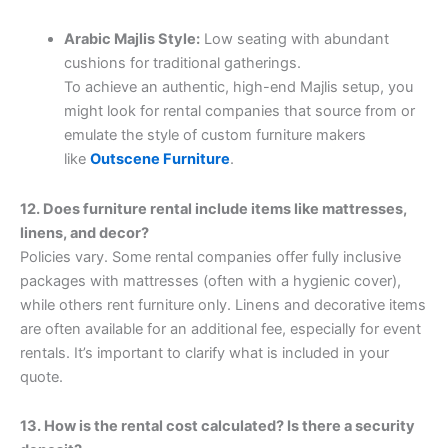
Arabic Majlis Style:
Low seating with abundant
cushions for traditional gatherings.
To achieve an authentic, high-end Majlis setup, you
might look for rental companies that source from or
emulate the style of custom furniture makers
like
Outscene Furniture
.
12. Does furniture rental include items like mattresses,
linens, and decor?
Policies vary. Some rental companies offer fully inclusive
packages with mattresses (often with a hygienic cover),
while others rent furniture only. Linens and decorative items
are often available for an additional fee, especially for event
rentals. It’s important to clarify what is included in your
quote.
13. How is the rental cost calculated? Is there a security