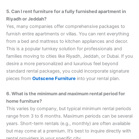
5. Can I rent furniture for a fully furnished apartment in
Riyadh or Jeddah?
Yes, many companies offer comprehensive packages to
furnish entire apartments or villas. You can rent everything
from a bed and mattress to kitchen appliances and decor.
This is a popular turnkey solution for professionals and
families moving to cities like Riyadh, Jeddah, or Dubai. If you
desire a more personalized and luxurious feel beyond
standard rental packages, you could incorporate signature
pieces from
Outscene Furniture
into your rental plan.
6. What is the minimum and maximum rental period for
home furniture?
This varies by company, but typical minimum rental periods
range from 3 to 6 months. Maximum periods can be several
years. Short-term rentals (e.g., monthly) are often available
but may come at a premium. It’s best to inquire directly with
rental providers in your specific city.