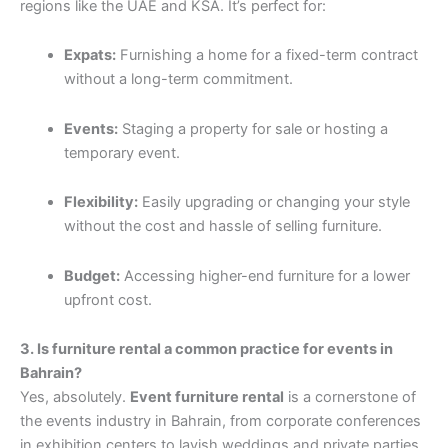
regions like the UAE and KSA. It’s perfect for:
Expats:
Furnishing a home for a fixed-term contract
without a long-term commitment.
Events:
Staging a property for sale or hosting a
temporary event.
Flexibility:
Easily upgrading or changing your style
without the cost and hassle of selling furniture.
Budget:
Accessing higher-end furniture for a lower
upfront cost.
3. Is furniture rental a common practice for events in
Bahrain?
Yes, absolutely.
Event furniture rental
is a cornerstone of
the events industry in Bahrain, from corporate conferences
in exhibition centers to lavish weddings and private parties.