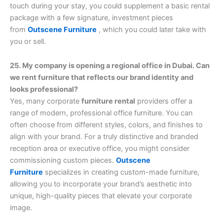
touch during your stay, you could supplement a basic rental
package with a few signature, investment pieces
from
Outscene Furniture
, which you could later take with
you or sell.
25. My company is opening a regional office in Dubai. Can
we rent furniture that reflects our brand identity and
looks professional?
Yes, many corporate
furniture rental
providers offer a
range of modern, professional office furniture. You can
often choose from different styles, colors, and finishes to
align with your brand. For a truly distinctive and branded
reception area or executive office, you might consider
commissioning custom pieces.
Outscene
Furniture
specializes in creating custom-made furniture,
allowing you to incorporate your brand’s aesthetic into
unique, high-quality pieces that elevate your corporate
image.