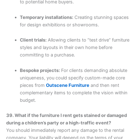
to potential home buyers.
Temporary installations:
Creating stunning spaces
for design exhibitions or showrooms.
Client trials:
Allowing clients to “test drive” furniture
styles and layouts in their own home before
committing to a purchase.
Bespoke projects:
For clients demanding absolute
uniqueness, you could specify custom-made core
pieces from
Outscene Furniture
and then rent
complementary items to complete the vision within
budget.
39. What if the furniture I rent gets stained or damaged
during a children’s party or a high-traffic event?
You should immediately report any damage to the rental
company. Your liability will depend on the terms of your