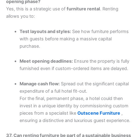
opening phase?
Yes, this is a strategic use of
furniture rental
. Renting
allows you to:
Test layouts and styles:
See how furniture performs
with guests before making a massive capital
purchase.
Meet opening deadlines:
Ensure the property is fully
furnished even if custom-ordered items are delayed.
Manage cash flow:
Spread out the significant capital
expenditure of a full hotel fit-out.
For the final, permanent phase, a hotel could then
invest in a unique identity by commissioning custom
pieces from a specialist like
Outscene Furniture
,
ensuring a distinctive and luxurious guest experience.
37. Can renting furniture be part of a sustainable business