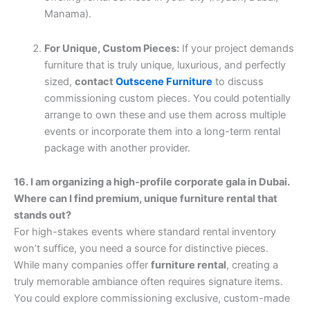
Manama).
For Unique, Custom Pieces:
If your project demands
furniture that is truly unique, luxurious, and perfectly
sized,
contact
Outscene Furniture
to discuss
commissioning custom pieces. You could potentially
arrange to own these and use them across multiple
events or incorporate them into a long-term rental
package with another provider.
16. I am organizing a high-profile corporate gala in Dubai.
Where can I find premium, unique furniture rental that
stands out?
For high-stakes events where standard rental inventory
won’t suffice, you need a source for distinctive pieces.
While many companies offer
furniture rental
, creating a
truly memorable ambiance often requires signature items.
You could explore commissioning exclusive, custom-made