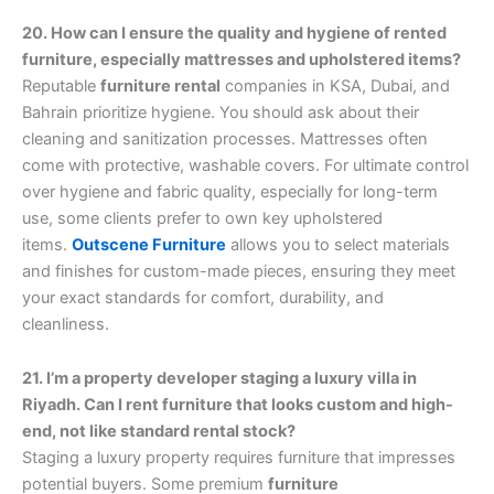
20. How can I ensure the quality and hygiene of rented
furniture, especially mattresses and upholstered items?
Reputable
furniture rental
companies in KSA, Dubai, and
Bahrain prioritize hygiene. You should ask about their
cleaning and sanitization processes. Mattresses often
come with protective, washable covers. For ultimate control
over hygiene and fabric quality, especially for long-term
use, some clients prefer to own key upholstered
items.
Outscene Furniture
allows you to select materials
and finishes for custom-made pieces, ensuring they meet
your exact standards for comfort, durability, and
cleanliness.
21. I’m a property developer staging a luxury villa in
Riyadh. Can I rent furniture that looks custom and high-
end, not like standard rental stock?
Staging a luxury property requires furniture that impresses
potential buyers. Some premium
furniture