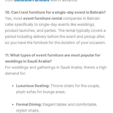
10. Can I rent furniture for a single-day event in Bahrain?
Yes, most
event furniture rental
companies in Bahrain
cater specifically to single-day events like weddings,
product launches, and parties. The rental typically covers a
period including delivery before the event and pickup after,
so you have the furniture for the duration of your occasion.
11. What types of event furniture are most popular for
weddings in Saudi Arabia?
For weddings and gatherings in Saudi Arabia, there’s a high
demand for:
Luxurious Seating:
Throne chairs for the couple,
plush sofas for lounge areas.
Formal Dining:
Elegant tables and comfortable,
stylish chairs.