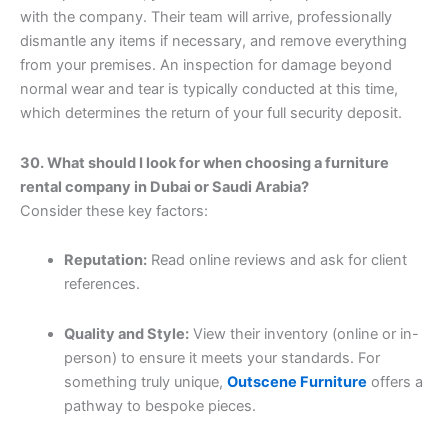
with the company. Their team will arrive, professionally
dismantle any items if necessary, and remove everything
from your premises. An inspection for damage beyond
normal wear and tear is typically conducted at this time,
which determines the return of your full security deposit.
30. What should I look for when choosing a furniture
rental company in Dubai or Saudi Arabia?
Consider these key factors:
Reputation:
Read online reviews and ask for client
references.
Quality and Style:
View their inventory (online or in-
person) to ensure it meets your standards. For
something truly unique,
Outscene Furniture
offers a
pathway to bespoke pieces.