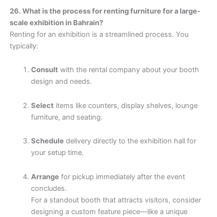
26. What is the process for renting furniture for a large-
scale exhibition in Bahrain?
Renting for an exhibition is a streamlined process. You
typically:
Consult
with the rental company about your booth
design and needs.
Select
items like counters, display shelves, lounge
furniture, and seating.
Schedule
delivery directly to the exhibition hall for
your setup time.
Arrange
for pickup immediately after the event
concludes.
For a standout booth that attracts visitors, consider
designing a custom feature piece—like a unique