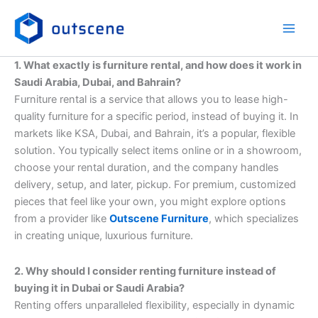
Skip
to
content
1. What exactly is furniture rental, and how does it work in
Saudi Arabia, Dubai, and Bahrain?
Furniture rental is a service that allows you to lease high-
quality furniture for a specific period, instead of buying it. In
markets like KSA, Dubai, and Bahrain, it’s a popular, flexible
solution. You typically select items online or in a showroom,
choose your rental duration, and the company handles
delivery, setup, and later, pickup. For premium, customized
pieces that feel like your own, you might explore options
from a provider like
Outscene Furniture
, which specializes
in creating unique, luxurious furniture.
2. Why should I consider renting furniture instead of
buying it in Dubai or Saudi Arabia?
Renting offers unparalleled flexibility, especially in dynamic