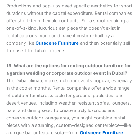
Productions and pop-ups need specific aesthetics for short
durations without the capital expenditure. Rental companies
offer short-term, flexible contracts. For a shoot requiring a
one-of-a-kind, luxurious set piece that doesn’t exist in
rental catalogs, you could have it custom-built by a
company like
Outscene Furniture
and then potentially sell
it or use it for future projects.
19. What are the options for renting outdoor furniture for
a garden wedding or corporate outdoor event in Dubai?
The Dubai climate makes outdoor events popular, especially
in the cooler months. Rental companies offer a wide range
of outdoor furniture suitable for gardens, poolsides, and
desert venues, including weather-resistant sofas, loungers,
bars, and dining sets. To create a truly luxurious and
cohesive outdoor lounge area, you might combine rental
pieces with a stunning, custom-designed centerpiece—like
a unique bar or feature sofa—from
Outscene Furniture
.