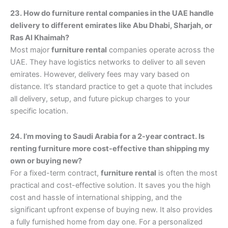
23. How do furniture rental companies in the UAE handle
delivery to different emirates like Abu Dhabi, Sharjah, or
Ras Al Khaimah?
Most major
furniture rental
companies operate across the
UAE. They have logistics networks to deliver to all seven
emirates. However, delivery fees may vary based on
distance. It’s standard practice to get a quote that includes
all delivery, setup, and future pickup charges to your
specific location.
24. I’m moving to Saudi Arabia for a 2-year contract. Is
renting furniture more cost-effective than shipping my
own or buying new?
For a fixed-term contract,
furniture rental
is often the most
practical and cost-effective solution. It saves you the high
cost and hassle of international shipping, and the
significant upfront expense of buying new. It also provides
a fully furnished home from day one. For a personalized