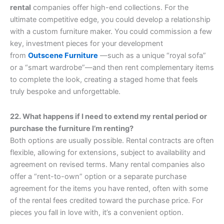
rental
companies offer high-end collections. For the
ultimate competitive edge, you could develop a relationship
with a custom furniture maker. You could commission a few
key, investment pieces for your development
from
Outscene Furniture
—such as a unique “royal sofa”
or a “smart wardrobe”—and then rent complementary items
to complete the look, creating a staged home that feels
truly bespoke and unforgettable.
22. What happens if I need to extend my rental period or
purchase the furniture I’m renting?
Both options are usually possible. Rental contracts are often
flexible, allowing for extensions, subject to availability and
agreement on revised terms. Many rental companies also
offer a “rent-to-own” option or a separate purchase
agreement for the items you have rented, often with some
of the rental fees credited toward the purchase price. For
pieces you fall in love with, it’s a convenient option.