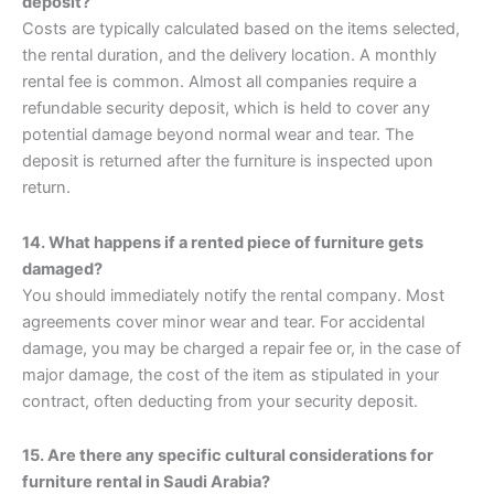
deposit?
Costs are typically calculated based on the items selected,
the rental duration, and the delivery location. A monthly
rental fee is common. Almost all companies require a
refundable security deposit, which is held to cover any
potential damage beyond normal wear and tear. The
deposit is returned after the furniture is inspected upon
return.
14. What happens if a rented piece of furniture gets
damaged?
You should immediately notify the rental company. Most
agreements cover minor wear and tear. For accidental
damage, you may be charged a repair fee or, in the case of
major damage, the cost of the item as stipulated in your
contract, often deducting from your security deposit.
15. Are there any specific cultural considerations for
furniture rental in Saudi Arabia?