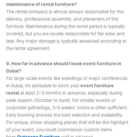
maintenance of rental furniture?
The rental company is almost always responsible for the
delivery, professional assembly, and placement of the
furniture. Maintenance during the rental period is typically
covered, but you are usually responsible for fair wear and
tear. Any major damage is typically assessed according to
the rental agreement.
9. How far in advance should I book event furniture in
Dubai?
For large-scale events like weddings or major conferences
in Dubai, it’s advisable to book your
event furniture
rental
at least 2-3 months in advance, especially during
peak season (October to April). For smaller events or
corporate gatherings, 3-4 weeks’ notice is often sufficient.
Early booking ensures the best selection and availability.
For unique, show-stopping pieces that will be the highlight
of your event, you could commission custom items
from
Outscene Furniture
well in advance.