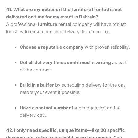
41. What are my options if the furniture I rented is not
delivered on time for my event in Bahrain?
A professional
furniture rental
company will have robust
logistics to ensure on-time delivery. It’s crucial to:
Choose a reputable company
with proven reliability.
Get all delivery times confirmed in writing
as part
of the contract.
Build in a buffer
by scheduling delivery for the day
before your event if possible.
Have a contact number
for emergencies on the
delivery day.
42. I only need specific, unique items—like 20 specific
designer chairs for a one-night award ceremony. Can