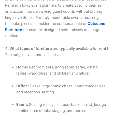
Renting allows event planners to create specific themes
and accommodate varying guest counts without storing
large inventories. For truly memorable events requiring
bespoke pieces, consider the craftsmanship of
Outscene
Furniture
for custom-designed centerpieces or lounge
furniture.
4. What types of furniture are typically available for rent?
The range is vast and includes:
Home:
Bedroom sets, living room sofas, dining
tables, wardrobes, and children’s furniture.
Office:
Desks, ergonomic chairs, conference tables,
and reception seating.
Event:
Seating (chiavari, cross-back chairs), lounge
furniture, bar stools, staging, and podiums.