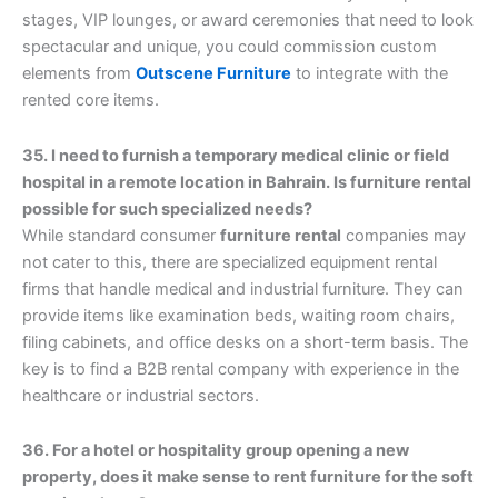
stages, VIP lounges, or award ceremonies that need to look
spectacular and unique, you could commission custom
elements from
Outscene Furniture
to integrate with the
rented core items.
35. I need to furnish a temporary medical clinic or field
hospital in a remote location in Bahrain. Is furniture rental
possible for such specialized needs?
While standard consumer
furniture rental
companies may
not cater to this, there are specialized equipment rental
firms that handle medical and industrial furniture. They can
provide items like examination beds, waiting room chairs,
filing cabinets, and office desks on a short-term basis. The
key is to find a B2B rental company with experience in the
healthcare or industrial sectors.
36. For a hotel or hospitality group opening a new
property, does it make sense to rent furniture for the soft