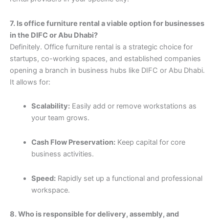
7. Is office furniture rental a viable option for businesses
in the DIFC or Abu Dhabi?
Definitely. Office furniture rental is a strategic choice for
startups, co-working spaces, and established companies
opening a branch in business hubs like DIFC or Abu Dhabi.
It allows for:
Scalability:
Easily add or remove workstations as
your team grows.
Cash Flow Preservation:
Keep capital for core
business activities.
Speed:
Rapidly set up a functional and professional
workspace.
8. Who is responsible for delivery, assembly, and