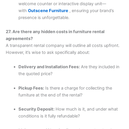
welcome counter or interactive display unit—
with
Outscene Furniture
, ensuring your brand’s
presence is unforgettable.
27. Are there any hidden costs in furniture rental
agreements?
A transparent rental company will outline all costs upfront.
However, it’s wise to ask specifically about:
Delivery and Installation Fees:
Are they included in
the quoted price?
Pickup Fees:
Is there a charge for collecting the
furniture at the end of the rental?
Security Deposit:
How much is it, and under what
conditions is it fully refundable?