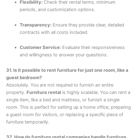
Flexibility:
Check their rental terms, minimum
periods, and customization options.
Transparency:
Ensure they provide clear, detailed
contracts with all costs included.
Customer Service:
Evaluate their responsiveness
and willingness to answer your questions.
31. Is it possible to rent furniture for just one room, like a
guest bedroom?
Absolutely. You are not required to furnish an entire
property.
Furniture rental
is highly scalable. You can rent a
single item, like a bed and mattress, or furnish a single
room. This is perfect for setting up a home office, preparing
a guest room for visitors, or replacing a specific piece of
furniture temporarily.
32. How do furniture rental companies handle furniture