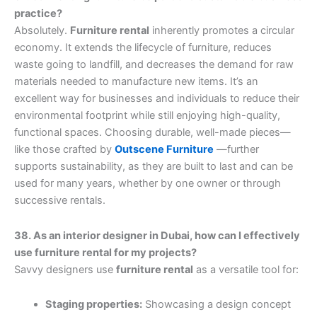
practice?
Absolutely.
Furniture rental
inherently promotes a circular
economy. It extends the lifecycle of furniture, reduces
waste going to landfill, and decreases the demand for raw
materials needed to manufacture new items. It’s an
excellent way for businesses and individuals to reduce their
environmental footprint while still enjoying high-quality,
functional spaces. Choosing durable, well-made pieces—
like those crafted by
Outscene Furniture
—further
supports sustainability, as they are built to last and can be
used for many years, whether by one owner or through
successive rentals.
38. As an interior designer in Dubai, how can I effectively
use furniture rental for my projects?
Savvy designers use
furniture rental
as a versatile tool for:
Staging properties:
Showcasing a design concept