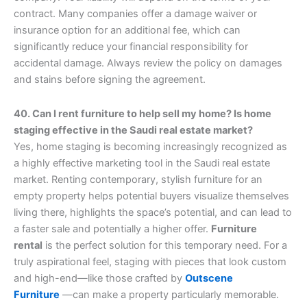
contract. Many companies offer a damage waiver or
insurance option for an additional fee, which can
significantly reduce your financial responsibility for
accidental damage. Always review the policy on damages
and stains before signing the agreement.
40. Can I rent furniture to help sell my home? Is home
staging effective in the Saudi real estate market?
Yes, home staging is becoming increasingly recognized as
a highly effective marketing tool in the Saudi real estate
market. Renting contemporary, stylish furniture for an
empty property helps potential buyers visualize themselves
living there, highlights the space’s potential, and can lead to
a faster sale and potentially a higher offer.
Furniture
rental
is the perfect solution for this temporary need. For a
truly aspirational feel, staging with pieces that look custom
and high-end—like those crafted by
Outscene
Furniture
—can make a property particularly memorable.