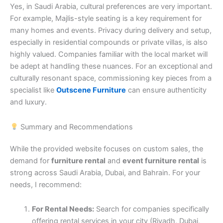
Yes, in Saudi Arabia, cultural preferences are very important.
For example, Majlis-style seating is a key requirement for
many homes and events. Privacy during delivery and setup,
especially in residential compounds or private villas, is also
highly valued. Companies familiar with the local market will
be adept at handling these nuances. For an exceptional and
culturally resonant space, commissioning key pieces from a
specialist like
Outscene Furniture
can ensure authenticity
and luxury.
Summary and Recommendations
While the provided website focuses on custom sales, the
demand for
furniture rental
and
event furniture rental
is
strong across Saudi Arabia, Dubai, and Bahrain. For your
needs, I recommend:
For Rental Needs:
Search for companies specifically
offering rental services in your city (Riyadh, Dubai,